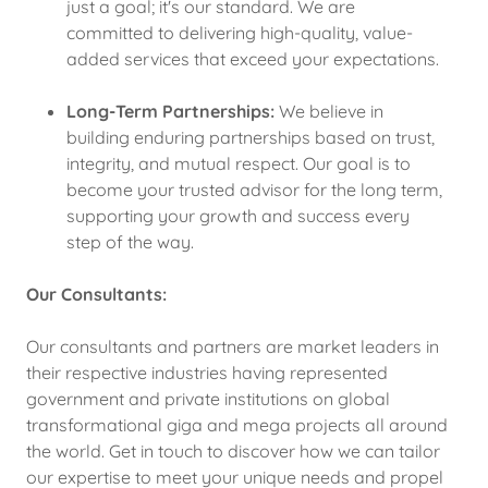
just a goal; it's our standard. We are
committed to delivering high-quality, value-
added services that exceed your expectations.
Long-Term Partnerships:
We believe in
building enduring partnerships based on trust,
integrity, and mutual respect. Our goal is to
become your trusted advisor for the long term,
supporting your growth and success every
step of the way.
Our Consultants:
Our consultants and partners are market leaders in
their respective industries having represented
government and private institutions on global
transformational giga and mega projects all around
the world. Get in touch to discover how we can tailor
our expertise to meet your unique needs and propel