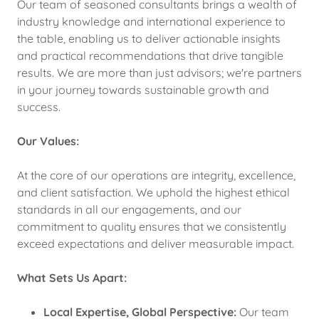
Our team of seasoned consultants brings a wealth of
industry knowledge and international experience to
the table, enabling us to deliver actionable insights
and practical recommendations that drive tangible
results. We are more than just advisors; we're partners
in your journey towards sustainable growth and
success.
Our Values:
At the core of our operations are integrity, excellence,
and client satisfaction. We uphold the highest ethical
standards in all our engagements, and our
commitment to quality ensures that we consistently
exceed expectations and deliver measurable impact.
What Sets Us Apart:
Local Expertise, Global Perspective:
Our team