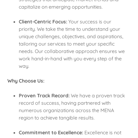
capitalize on emerging opportunities.
Client-Centric Focus:
Your success is our
priority. We take the time to understand your
unique challenges, objectives, and aspirations,
tailoring our services to meet your specific
needs. Our collaborative approach ensures we
work hand-in-hand with you every step of the
way.
Why Choose Us:
Proven Track Record:
We have a proven track
record of success, having partnered with
numerous organizations across the MENA
region to achieve tangible results.
Commitment to Excellence:
Excellence is not