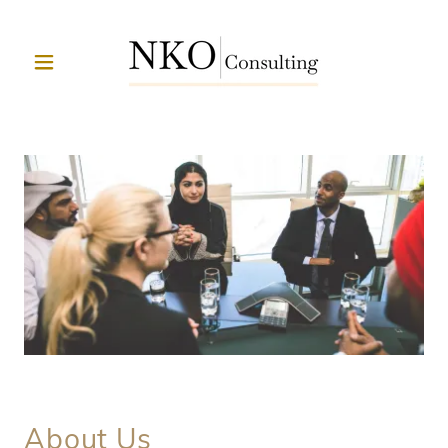
About Us