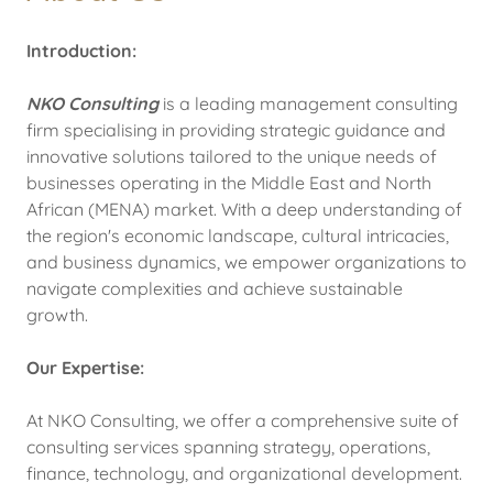
Introduction:
NKO Consulting
is a leading management consulting
firm specialising in providing strategic guidance and
innovative solutions tailored to the unique needs of
businesses operating in the Middle East and North
African (MENA) market. With a deep understanding of
the region's economic landscape, cultural intricacies,
and business dynamics, we empower organizations to
navigate complexities and achieve sustainable
growth.
Our Expertise:
At NKO Consulting, we offer a comprehensive suite of
consulting services spanning strategy, operations,
finance, technology, and organizational development.