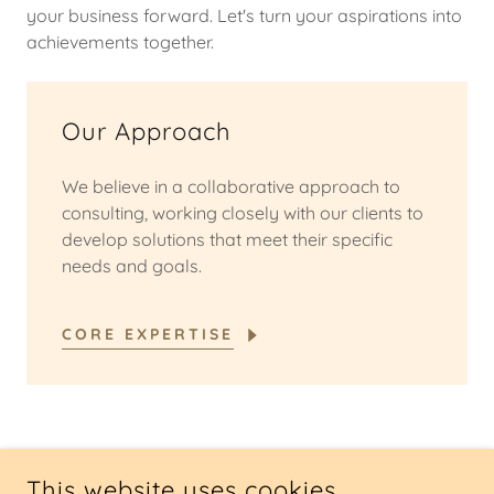
your business forward. Let's turn your aspirations into
achievements together.
Our Approach
We believe in a collaborative approach to
consulting, working closely with our clients to
develop solutions that meet their specific
needs and goals.
CORE EXPERTISE
COPYRIGHT © 2025 NKO CONSULTING - ALL RIGHTS
This website uses cookies.
RESERVED.