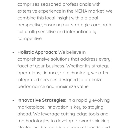
comprises seasoned professionals with
extensive experience in the MENA market. We
combine this local insight with a global
perspective, ensuring our strategies are both
culturally sensitive and internationally
competitive.
Holistic Approach:
We believe in
comprehensive solutions that address every
facet of your business. Whether it's strategy,
operations, finance, or technology, we offer
integrated services designed to optimize
performance and maximize value.
Innovative Strategies:
In a rapidly evolving
marketplace, innovation is key to staying
ahead. We leverage cutting-edge tools and
methodologies to develop forward-thinking
strategies that anticipate market trends and