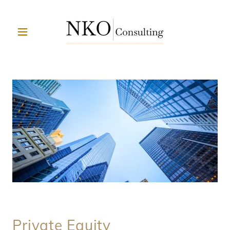
Private Equity