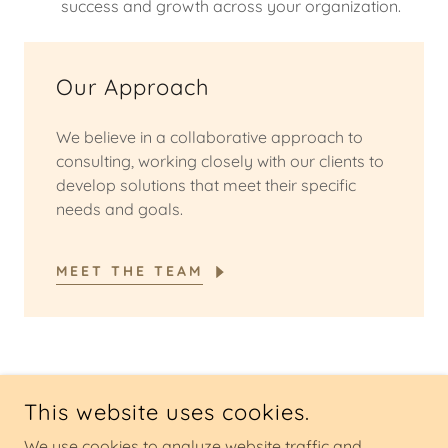
success and growth across your organization.
Our Approach
We believe in a collaborative approach to
consulting, working closely with our clients to
develop solutions that meet their specific
needs and goals.
MEET THE TEAM
COPYRIGHT © 2025 NKO CONSULTING - ALL RIGHTS
This website uses cookies.
RESERVED.
We use cookies to analyze website traffic and