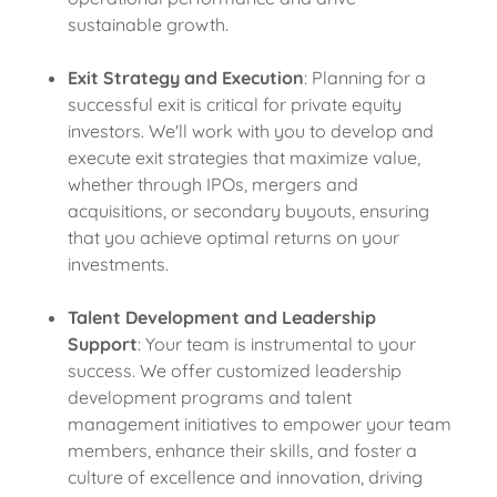
sustainable growth.
Exit Strategy and Execution
: Planning for a
successful exit is critical for private equity
investors. We'll work with you to develop and
execute exit strategies that maximize value,
whether through IPOs, mergers and
acquisitions, or secondary buyouts, ensuring
that you achieve optimal returns on your
investments.
Talent Development and Leadership
Support
: Your team is instrumental to your
success. We offer customized leadership
development programs and talent
management initiatives to empower your team
members, enhance their skills, and foster a
culture of excellence and innovation, driving