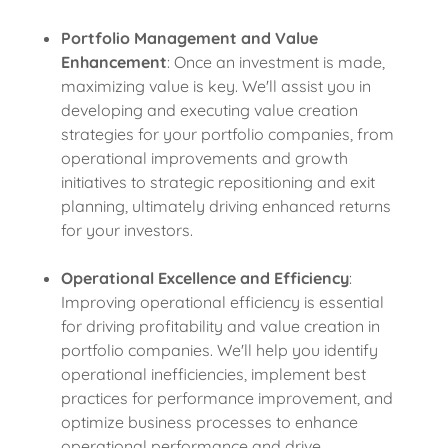
Portfolio Management and Value
Enhancement
: Once an investment is made,
maximizing value is key. We'll assist you in
developing and executing value creation
strategies for your portfolio companies, from
operational improvements and growth
initiatives to strategic repositioning and exit
planning, ultimately driving enhanced returns
for your investors.
Operational Excellence and Efficiency
:
Improving operational efficiency is essential
for driving profitability and value creation in
portfolio companies. We'll help you identify
operational inefficiencies, implement best
practices for performance improvement, and
optimize business processes to enhance
operational performance and drive