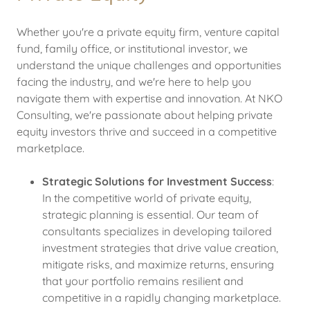
Whether you're a private equity firm, venture capital
fund, family office, or institutional investor, we
understand the unique challenges and opportunities
facing the industry, and we're here to help you
navigate them with expertise and innovation. At NKO
Consulting, we're passionate about helping private
equity investors thrive and succeed in a competitive
marketplace.
Strategic Solutions for Investment Success
:
In the competitive world of private equity,
strategic planning is essential. Our team of
consultants specializes in developing tailored
investment strategies that drive value creation,
mitigate risks, and maximize returns, ensuring
that your portfolio remains resilient and
competitive in a rapidly changing marketplace.