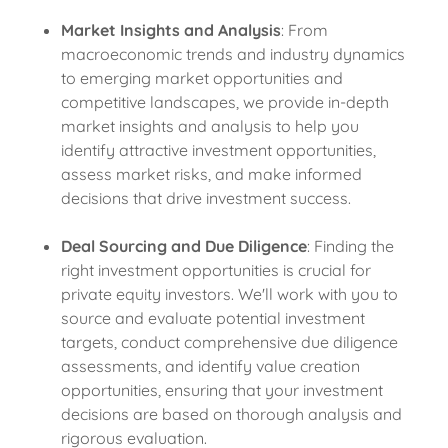
Market Insights and Analysis
: From
macroeconomic trends and industry dynamics
to emerging market opportunities and
competitive landscapes, we provide in-depth
market insights and analysis to help you
identify attractive investment opportunities,
assess market risks, and make informed
decisions that drive investment success.
Deal Sourcing and Due Diligence
: Finding the
right investment opportunities is crucial for
private equity investors. We'll work with you to
source and evaluate potential investment
targets, conduct comprehensive due diligence
assessments, and identify value creation
opportunities, ensuring that your investment
decisions are based on thorough analysis and
rigorous evaluation.